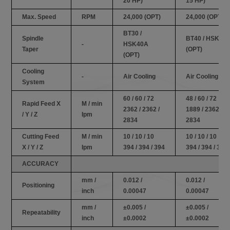
20 HP)
15 HP)
Max. Speed
RPM
24,000 (OPT)
24,000 (OPT)
BT30 /
Spindle
BT40 / HSK63
-
HSK40A
Taper
(OPT)
(OPT)
Cooling
-
Air Cooling
Air Cooling
System
60 / 60 / 72
48 / 60 / 72
Rapid Feed X
M / min
2362 / 2362 /
1889 / 2362 /
/ Y / Z
Ipm
2834
2834
Cutting Feed
M / min
10 / 10 / 10
10 / 10 / 10
X / Y / Z
Ipm
394 / 394 / 394
394 / 394 / 394
ACCURACY
mm /
0.012 /
0.012 /
Positioning
inch
0.00047
0.00047
mm /
±0.005 /
±0.005 /
Repeatability
inch
±0.0002
±0.0002