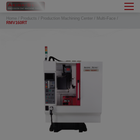
Cookies management panel
Home
Products
Production Machining Center
Multi-Face
RMV160RT