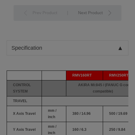
Prev Product
Next Product
Specification
RMV160RT
RMV250RT
CONTROL
AKIRA Mi:845 / (FANUC G code
SYSTEM
compatible)
TRAVEL
mm /
X Axis Travel
380 / 14.96
500 / 19.69
inch
mm /
Y Axis Travel
160 / 6.3
250 / 9.84
inch