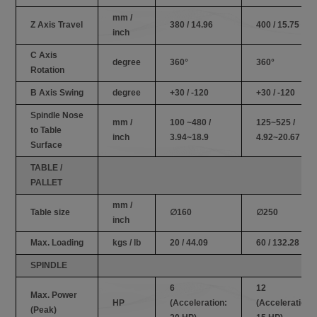
mm /
Z Axis Travel
380 / 14.96
400 / 15.75
inch
C Axis
degree
360°
360°
Rotation
B Axis Swing
degree
+30 / -120
+30 / -120
Spindle Nose
mm /
100 ~480 /
125~525 /
to Table
inch
3.94~18.9
4.92~20.67
Surface
TABLE /
PALLET
mm /
Table size
∅160
∅250
inch
Max. Loading
kgs / lb
20 / 44.09
60 / 132.28
SPINDLE
6
12
Max. Power
HP
(Acceleration:
(Acceleration:
(Peak)