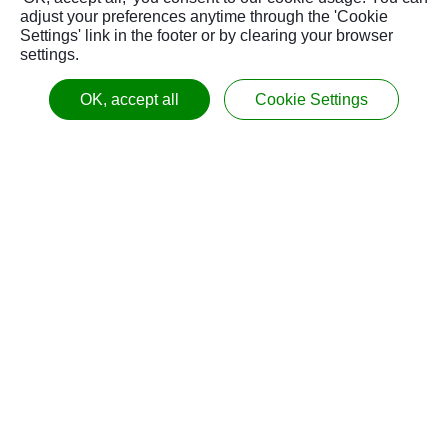
adjust your preferences anytime through the 'Cookie
Settings' link in the footer or by clearing your browser
settings.
OK, accept all
Cookie Settings