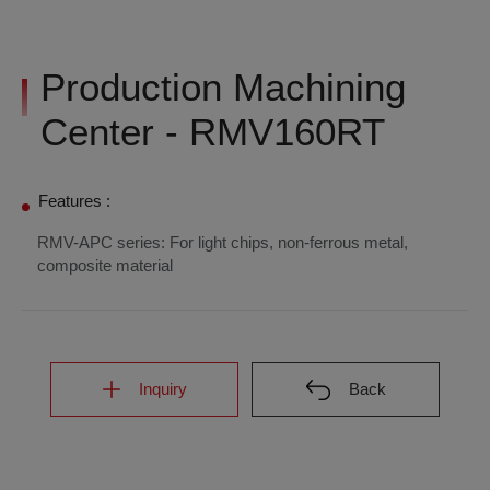
Production Machining
Center - RMV160RT
Features :
RMV-APC series: For light chips, non-ferrous metal,
composite material
Inquiry
Back