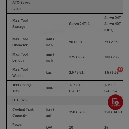
ATC(Servo
type)
Servo 24T+1
Max. Tool
-
Servo 24T+1
Servo 40T+1
Storage
(OPT)
Max. Tool
mm /
50 / 1.97
75 / 2.95
Diameter
inch
Max. Tool
mm /
175 / 6.89
200 / 7.87
Length
inch
0
Max. Tool
kgs
2.5 / 5.51
4.5 / 9.92
Weight
Tool Change
T-T: 0.7
T-T: 1.9
sec.
Time
C-C:1.9
C-C: 3.4
OTHERS
Coolant Tank
liter /
150 / 39.63
150 / 39.63
Capacity
gal
Power
kVA
10
25