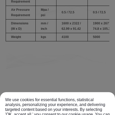
Requirement
Air Pressure
Mpa /
0.5 / 72.5
0.5 / 72.5
Requirement
psi
Dimensions
mm /
1600 x 2322 /
1900 x 2677 /
(W x D)
inch
62.99 x 91.42
74.8 x 105.39
Weight
kgs
4100
5000
We use cookies for essential functions, statistical
analysis, personalizing your experience, and delivering
targeted content based on your interests. By selecting
'OK, accept all,' you consent to our cookie usage. You can