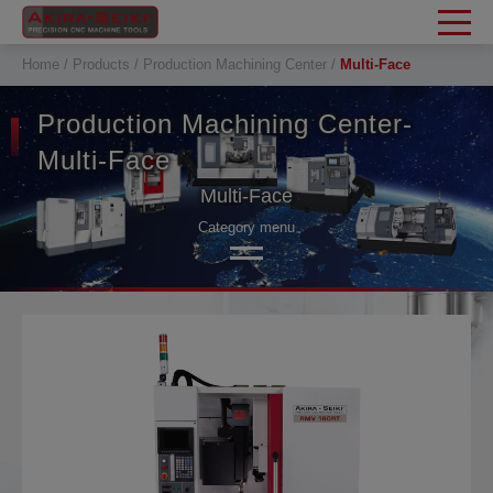
Cookies management panel
Home
Products
Production Machining Center
Multi-Face
Production Machining Center-
Multi-Face
Multi-Face
Category menu
Tapping Center
Tapping Center-HSC
Fast Twin Pallet
Multi-Face