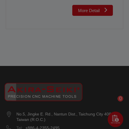
More Detail
0
No.5, Jingke E. Rd.
,
Nantun Dist.
,
Taichung City
408018
,
Taiwan (R.O.C.)
Tel:
+886-4-2355-2495