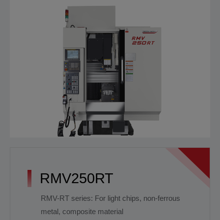
RMV250RT
RMV-RT series: For light chips, non-ferrous
metal, composite material