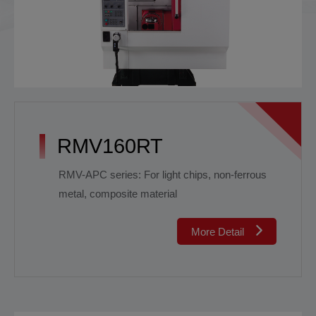
RMV160RT
RMV-APC series: For light chips, non-ferrous
metal, composite material
More Detail