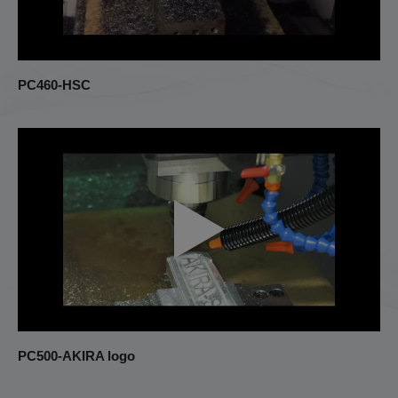
Turning Center
Others
PC460-HSC
PC500-AKIRA logo