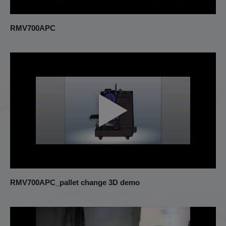
RMV700APC
RMV700APC_pallet change 3D demo