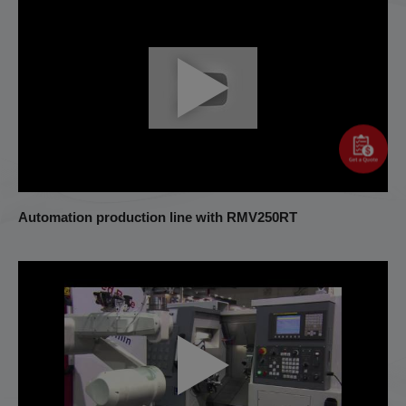
Automation production line with RMV250RT