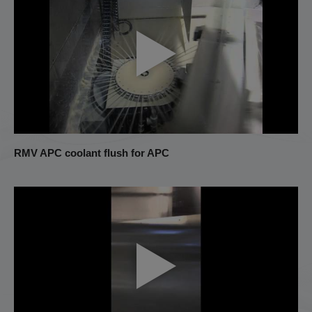
RMV APC coolant flush for APC