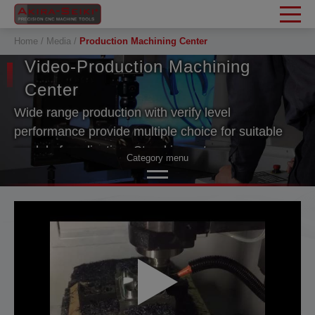
Cookies management panel
Home
Media
Production Machining Center
Video-Production Machining
Center
Wide range production with verify level
performance provide multiple choice for suitable
model of application. Stand in customers
Category menu
consideration. Akira Seiki machine performance
value can stand the test of time.
Vertical Machining Center
Production Machining Center
Horizontal Machining Center