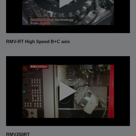
RMV-RT High Speed B+C axis
RMV250RT