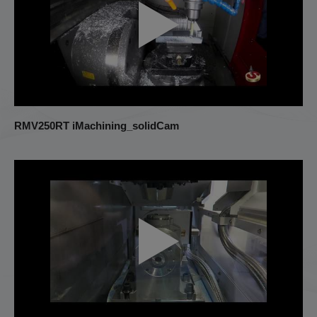
RMV250RT iMachining_solidCam