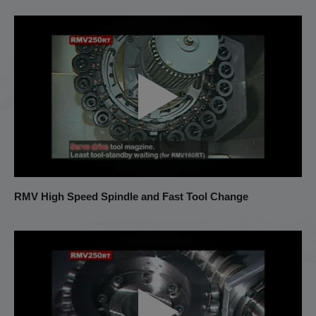
RMV High Speed Spindle and Fast Tool Change