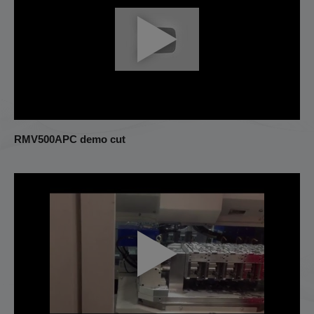
RMV500APC demo cut