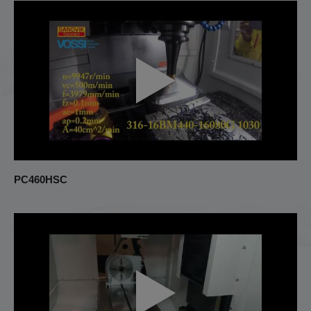
PC460HSC