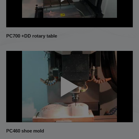
PC700 +DD rotary table
PC460 shoe mold