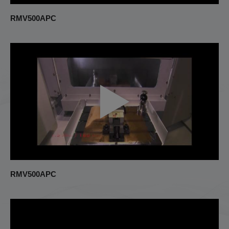
RMV500APC
RMV500APC