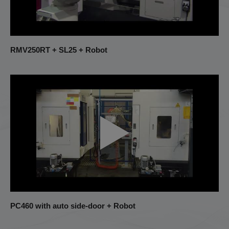
RMV250RT + SL25 + Robot
PC460 with auto side-door + Robot