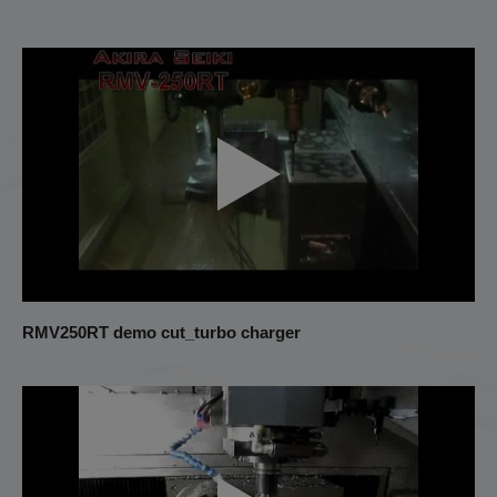
RMV250RT demo cut_turbo charger