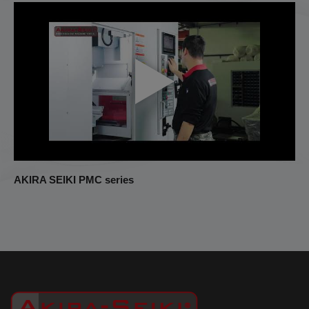
AKIRA SEIKI PMC series