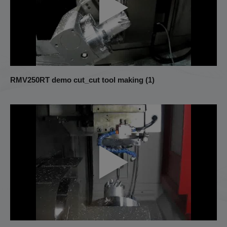
RMV250RT demo cut_cut tool making (1)