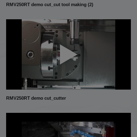
RMV250RT demo cut_cut tool making (2)
RMV250RT demo cut_cutter