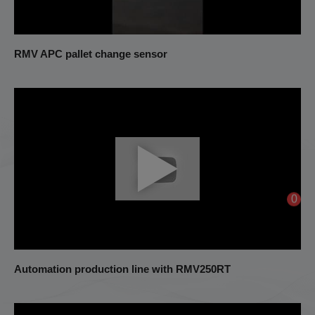
RMV APC pallet change sensor
0
Automation production line with RMV250RT