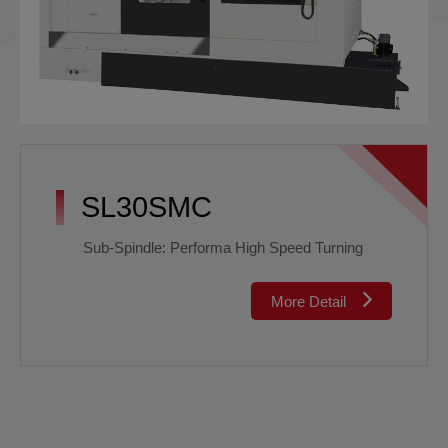
SL30SMC
Sub-Spindle: Performa High Speed Turning
More Detail