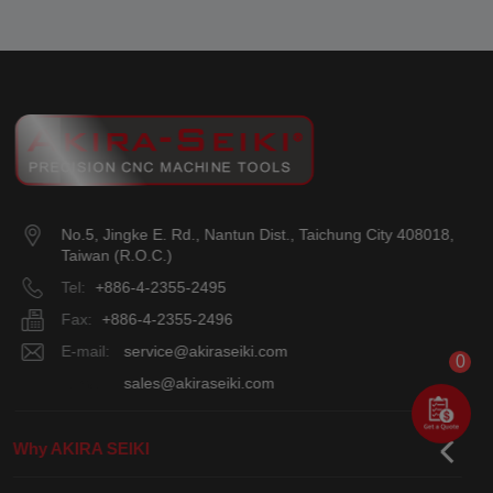
No.5, Jingke E. Rd.
,
Nantun Dist.
,
Taichung City
408018
,
Taiwan (R.O.C.)
Tel:
+886-4-2355-2495
Fax:
+886-4-2355-2496
E-mail:
service@akiraseiki.com
0
E-mail:
sales@akiraseiki.com
Why AKIRA SEIKI