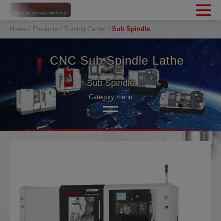
Cookies management panel
Home
Products
Turning Center
Sub Spindle
CNC Sub Spindle Lathe
Sub Spindle
Category menu
SL 2-Axis Turing
SL Mill-Turn
Sub Spindle