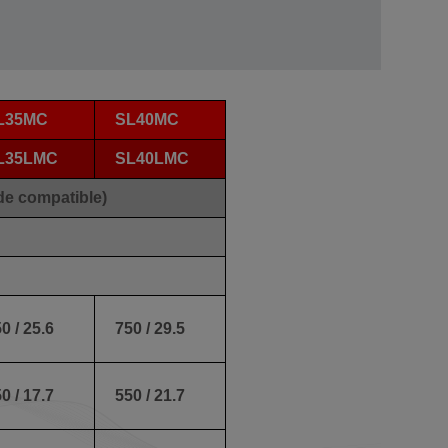
L35MC
SL40MC
L35LMC
SL40LMC
de compatible)
0 / 25.6
750 / 29.5
0 / 17.7
550 / 21.7