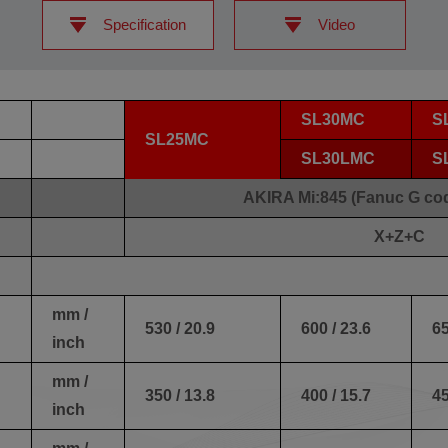
Specification
Video
SL30MC
S
SL25MC
SL30LMC
S
AKIRA Mi:845 (Fanuc G co
X+Z+C
mm /
530 / 20.9
600 / 23.6
65
inch
mm /
350 / 13.8
400 / 15.7
45
inch