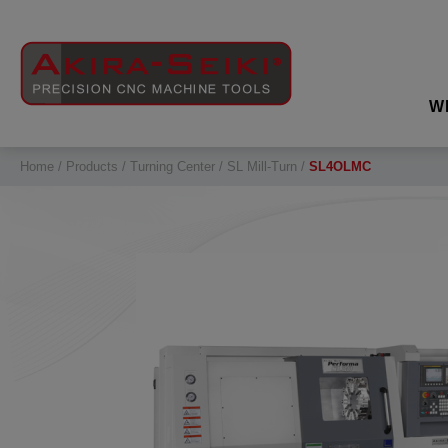
Cookies management panel
W
Home
Products
Turning Center
SL Mill-Turn
SL4OLMC