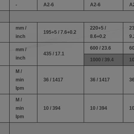
-
A2-6
A2-6
A
mm /
220+5 /
23
195+5 / 7.6+0.2
inch
8.6+0.2
9.
600 / 23.6
60
mm /
435 / 17.1
inch
1000 / 39.4
10
M /
min
36 / 1417
36 / 1417
36
Ipm
M /
min
10 / 394
10 / 394
10
Ipm