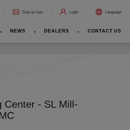
Sing up now
Login
Language
NEWS
DEALERS
CONTACT US
Center - SL Mill-
LMC