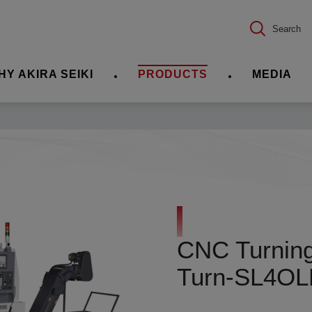
Search
HY AKIRA SEIKI
PRODUCTS
MEDIA
CNC Turning 
Turn-SL4O