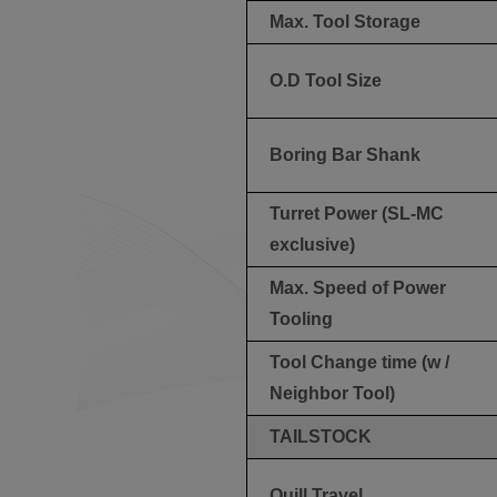
Max. Tool Storage
O.D Tool Size
Boring Bar Shank
Turret Power (SL-MC
exclusive)
Max. Speed of Power
Tooling
Tool Change time (w /
Neighbor Tool)
TAILSTOCK
Quill Travel