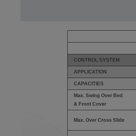
CONTROL SYSTEM
APPLICATION
CAPACITIES
Max. Swing Over Bed
& Front Cover
Max. Over Cross Slide