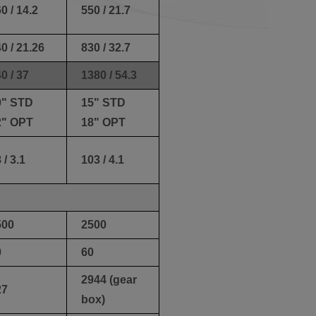
0 / 14.2
550 / 21.7
0 / 21.26
830 / 32.7
0 / 37
1380 / 54.3
0" STD
15" STD
2" OPT
18" OPT
 / 3.1
103 / 4.1
500
2500
0
60
2944 (gear
27
box)