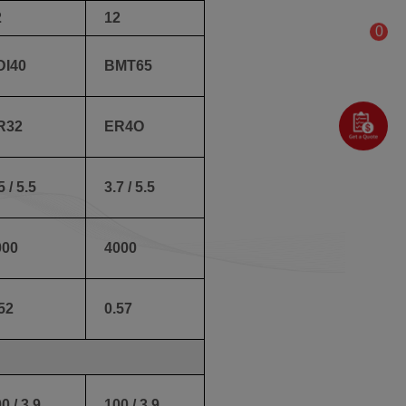
2
12
0
DI40
BMT65
R32
ER4O
5 / 5.5
3.7 / 5.5
000
4000
52
0.57
0 / 3.9
100 / 3.9