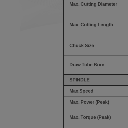
Max. Cutting Diameter
Max. Cutting Length
Chuck Size
Draw Tube Bore
SPINDLE
Max.Speed
Max. Power (Peak)
Max. Torque (Peak)