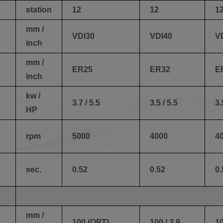
station
12
12
1
mm /
VDI30
VDI40
V
inch
mm /
ER25
ER32
E
inch
kw /
3.7 / 5.5
3.5 / 5.5
3.
HP
rpm
5000
4000
4
sec.
0.52
0.52
0.
mm /
100 (OPT)
100 / 3.9
10