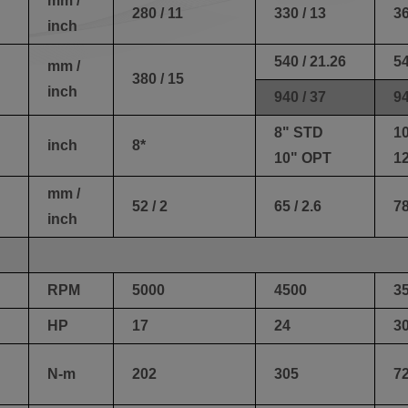
mm /
280 / 11
330 / 13
36
inch
540 / 21.26
54
mm /
380 / 15
inch
940 / 37
94
8" STD
1
inch
8*
10" OPT
1
mm /
52 / 2
65 / 2.6
78
inch
RPM
5000
4500
3
HP
17
24
3
N-m
202
305
7