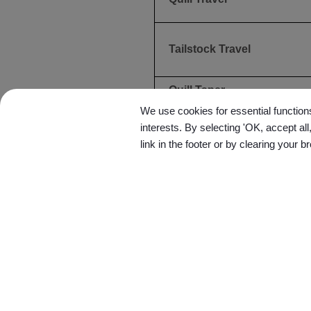
Tailstock Travel
Quill Taper
We use cookies for essential functions
ACCURACY
interests. By selecting 'OK, accept al
link in the footer or by clearing your b
Positioning
Repeatability
OTHERS
Coolant Tank Capacity