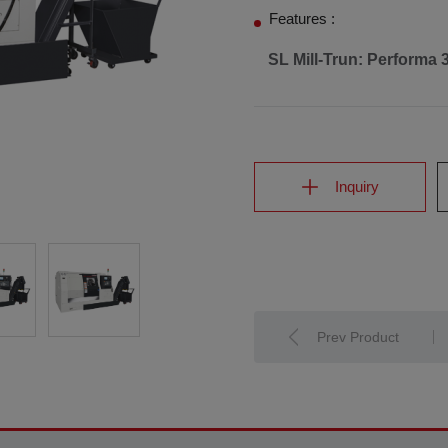
Features :
SL Mill-Trun: Performa 
Inquiry
Prev Product