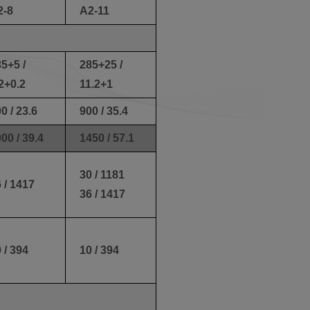
2-8
A2-11
5+5 /
285+25 /
2+0.2
11.2+1
0 / 23.6
900 / 35.4
00 / 39.4
1450 / 57.1
30 / 1181
 / 1417
36 / 1417
 / 394
10 / 394