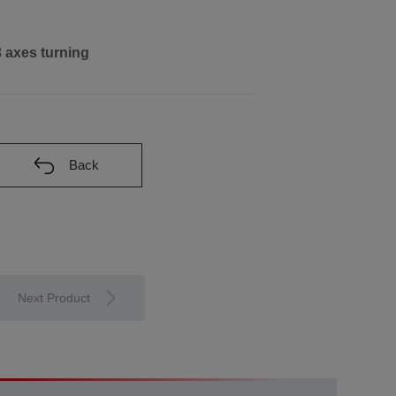
3 axes turning
Back
Next Product