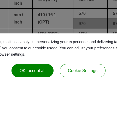
inch
570
5
mm /
410 / 16.1
inch
(OPT)
970
9
-
MTA (OPT)
MT4
M
, statistical analysis, personalizing your experience, and delivering 
l,' you consent to our cookie usage. You can adjust your preferences 
mm /
0.01 /
0.
rowser settings.
0.01 / 0.0039
inch
0.0039
0
OK, accept all
Cookie Settings
mm /
±0.003 /
±0.003 /
±0
inch
±0.0012
±0.0012
±
liter /
160 / 42
240 / 52.8
27
gal
Drawer
D