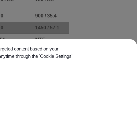
70
900 / 35.4
70
1450 / 57.1
T4
MT5
targeted content based on your
anytime through the 'Cookie Settings'
01 /
0.01 /
.0039
0.0039
.003 /
±0.003 /
0.0012
±0.0012
0 / 59.4
280 / 61.6
rawer
Drawer