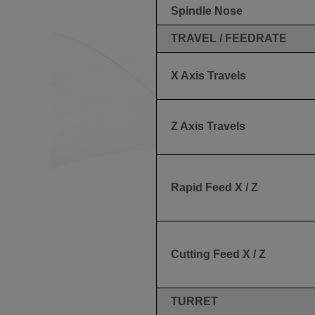
Spindle Nose
TRAVEL / FEEDRATE
X Axis Travels
Z Axis Travels
Rapid Feed X / Z
Cutting Feed X / Z
TURRET