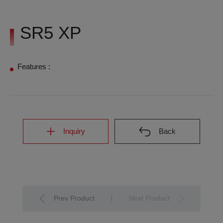
SR5 XP
Features :
Inquiry
Back
Prev Product
Next Product