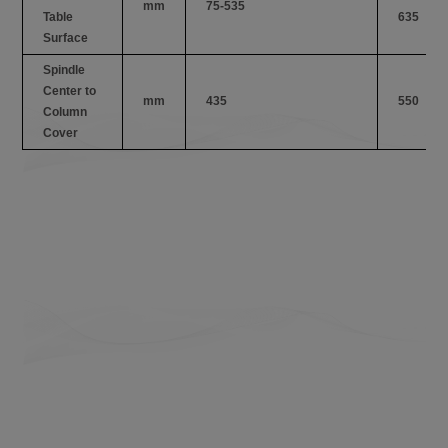
mm
75-535
Table
635
Surface
Spindle
Center to
mm
435
550
Column
Cover