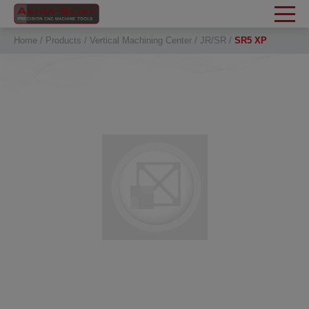
Cookies management panel
Home
Products
Vertical Machining Center
JR/SR
SR5 XP