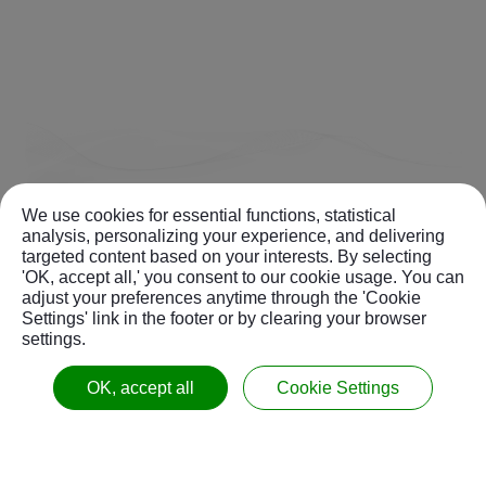
We use cookies for essential functions, statistical
analysis, personalizing your experience, and delivering
targeted content based on your interests. By selecting
'OK, accept all,' you consent to our cookie usage. You can
adjust your preferences anytime through the 'Cookie
Settings' link in the footer or by clearing your browser
settings.
OK, accept all
Cookie Settings