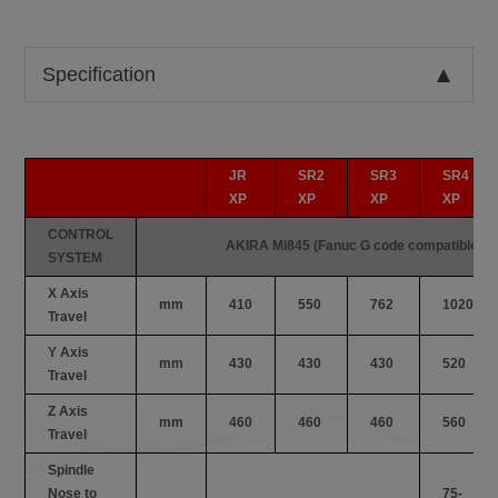
Specification
JR
SR2
SR3
SR4
XP
XP
XP
XP
CONTROL
AKIRA Mi845 (Fanuc G code compatible)
SYSTEM
X Axis
mm
410
550
762
1020
Travel
Y Axis
mm
430
430
430
520
Travel
Z Axis
mm
460
460
460
560
Travel
Spindle
Nose to
75-