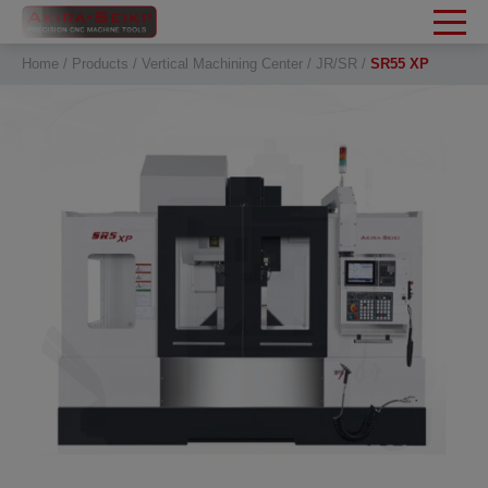
Cookies management panel
Home
Products
Vertical Machining Center
JR/SR
SR55 XP