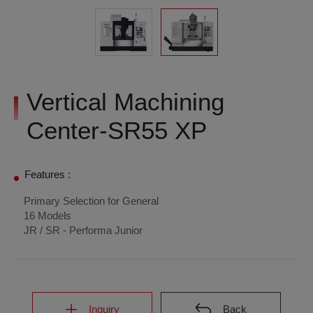
Vertical Machining
Center-SR55 XP
Features :
Primary Selection for General
16 Models
JR / SR - Performa Junior
Inquiry
Back