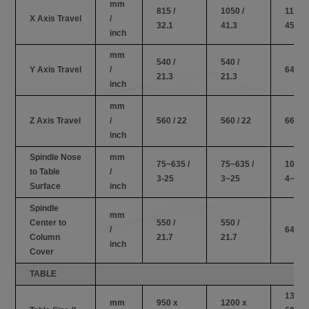
mm
815 /
1050 /
1150 /
X Axis Travel
/
32.1
41.3
45.3
inch
mm
540 /
540 /
Y Axis Travel
/
640 / 
21.3
21.3
inch
mm
Z Axis Travel
/
560 / 22
560 / 22
660 / 
inch
Spindle Nose
mm
75~635 /
75~635 /
100-7
to Table
/
3-25
3~25
4~30
Surface
inch
Spindle
mm
Center to
550 /
550 /
/
640 / 
Column
21.7
21.7
inch
Cover
TABLE
1300 
mm
950 x
1200 x