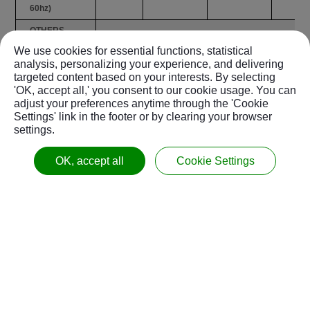
60hz)
OTHERS
We use cookies for essential functions, statistical
Coolant Tank
liter
350 /
350 /
350 /
analysis, personalizing your experience, and delivering
Capacity
/ gal
92.5
92.5
92.5
targeted content based on your interests. By selecting
Chip
Chip
Chip
Chip
'OK, accept all,' you consent to our cookie usage. You can
-
adjust your preferences anytime through the 'Cookie
Disposal
Screw
Screw
Scre
Settings' link in the footer or by clearing your browser
Air Pressure
Mpa
settings.
0.5 / 72.5
0.5 / 72.5
0.5 / 
Requirement
/ psi
OK, accept all
Cookie Settings
Power
kVA
30
30
30
Requirement
mm
3020 x
3370 x
3450 
Dimensions
/
2240 /
2240 /
2495 /
(W x D)
inch
119x 88
133 x 88
136 x
5540
6052
7800
Weight
kgs
5590
6102
7850