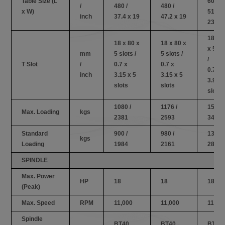
Table Size (L
600 /
/
480 /
480 /
x W)
51.1 x
inch
37.4 x 19
47.2 x 19
23.6
18 x 
18 x 80 x
18 x 80 x
x 5 sl
mm
5 slots /
5 slots /
/
T Slot
/
0.7 x
0.7 x
0.7 x
inch
3.15 x 5
3.15 x 5
3.94 x
slots
slots
slots
1080 /
1176 /
1560 /
Max. Loading
kgs
2381
2593
3440
Standard
900 /
980 /
1300 /
kgs
Loading
1984
2161
2867
SPINDLE
Max. Power
HP
18
18
18
(Peak)
Max. Speed
RPM
11,000
11,000
11,00
Spindle
BT40
BT40
BT40