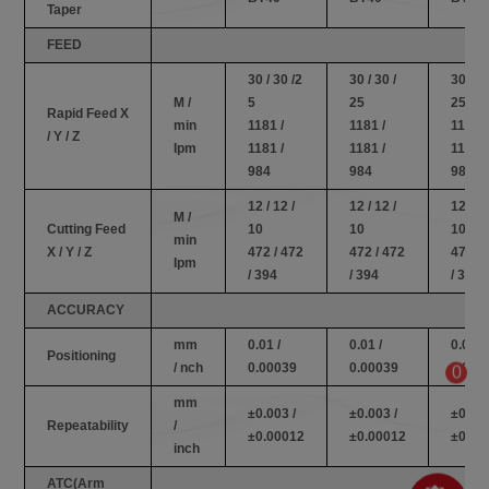
Taper
FEED
30 / 30 /2
30 / 30 /
30 / 30
M /
5
25
25
Rapid Feed X
min
1181 /
1181 /
1181 /
/ Y / Z
Ipm
1181 /
1181 /
1181 /
984
984
984
12 / 12 /
12 / 12 /
12 / 12
M /
Cutting Feed
10
10
10
min
X / Y / Z
472 / 472
472 / 472
472 / 
Ipm
/ 394
/ 394
/ 394
ACCURACY
mm
0.01 /
0.01 /
0.01 /
Positioning
/ nch
0.00039
0.00039
0.000
0
mm
±0.003 /
±0.003 /
±0.003
Repeatability
/
±0.00012
±0.00012
±0.00
inch
ATC(Arm