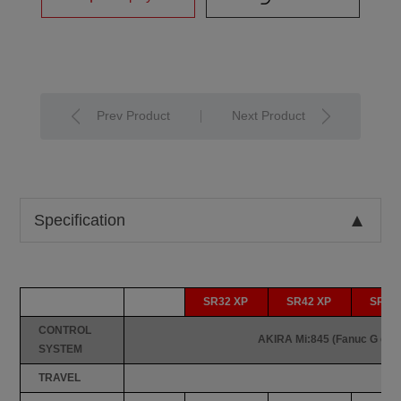
Prev Product
Next Product
Specification
SR32 XP
SR42 XP
SR45
CONTROL
AKIRA Mi:845 (Fanuc G cod
SYSTEM
TRAVEL