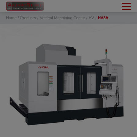
Cookies management panel
Home
Products
Vertical Machining Center
HV
HV8A