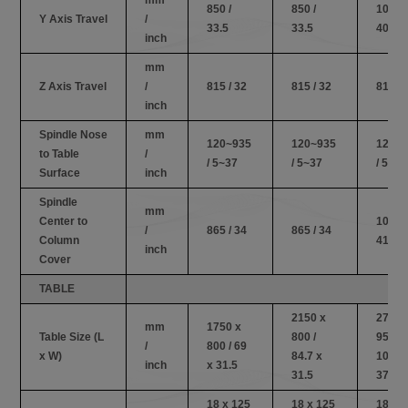
850 /
850 /
1030 /
Y Axis Travel
/
33.5
33.5
40.6
inch
mm
Z Axis Travel
/
815 / 32
815 / 32
815 / 
inch
Spindle Nose
mm
120~935
120~935
120~
to Table
/
/ 5~37
/ 5~37
/ 5~37
Surface
inch
Spindle
mm
Center to
1050 /
/
865 / 34
865 / 34
Column
41.3
inch
Cover
TABLE
2150 x
2750 
mm
1750 x
Table Size (L
800 /
950 /
/
800 / 69
x W)
84.7 x
108.2
inch
x 31.5
31.5
37.4
18 x 125
18 x 125
18 x 