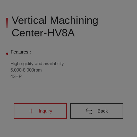
Vertical Machining
Center-HV8A
Features :
High rigidity and availability
6,000-8,000rpm
42HP
Inquiry
Back