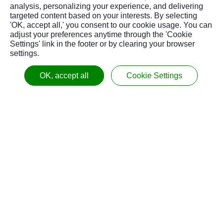
Max. Tool
analysis, personalizing your experience, and delivering
kgs
15 / 33
15 / 33
15 / 3
Weight
targeted content based on your interests. By selecting
'OK, accept all,' you consent to our cookie usage. You can
Tool Change
adjust your preferences anytime through the 'Cookie
Time (T to T,
sec.
3.5
3.5
3.5
Settings' link in the footer or by clearing your browser
60hz)
settings.
OTHERS
OK, accept all
Cookie Settings
Coolant Tank
liter
900 /
640 / 169
700 / 185
Capacity
/ gal
237.8
Chip
-
Drawer
Drawer
Draw
Disposal
Air Pressure
Mpa
0.5 / 72.5
0.5 / 72.5
0.5 / 
Requirement
/ psi
Power
kVA
35
35
35
Requirement
4300 x
4950 x
6200 
mm
Dimensions
3525 /
3525 /
3960 /
/
(W x D)
169 x
195 x
244 x
inch
139
139
156