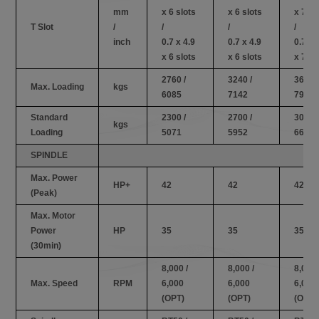
mm
x 6 slots
x 6 slots
x 7 sl
T Slot
/
/
/
/
inch
0.7 x 4.9
0.7 x 4.9
0.7 x 
x 6 slots
x 6 slots
x 7 sl
2760 /
3240 /
3600 /
Max. Loading
kgs
6085
7142
7936
Standard
2300 /
2700 /
3000 /
kgs
Loading
5071
5952
6614
SPINDLE
Max. Power
HP+
42
42
42
(Peak)
Max. Motor
Power
HP
35
35
35
(30min)
8,000 /
8,000 /
8,000 
Max. Speed
RPM
6,000
6,000
6,000
(OPT)
(OPT)
(OPT)