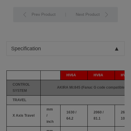
Prev Product
Next Product
Specification
HV6A
HV8A
HV10
CONTROL
AKIRA Mi:845 (Fanuc G code compatible)
SYSTEM
TRAVEL
mm
1630 /
2060 /
2600 /
X Axis Travel
/
64.2
81.1
102.3
inch
mm